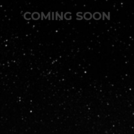
COMING SOON